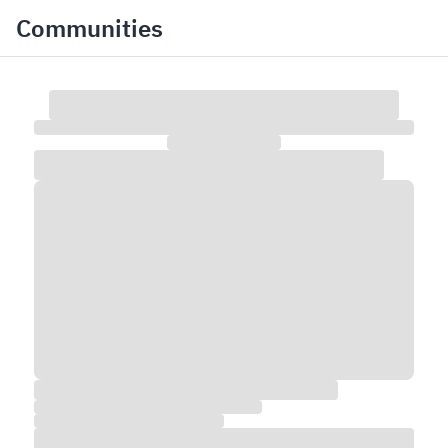
Communities